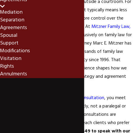
Agreements
professional guidance, outside a courtroom. For
Newport Beach clients, it typically means less
Mediation
time, lower cost, and more control over the
Separation
outcome than litigation. At
Mitzner Family Law,
Agreements
Spousal
APC
, we’ve focused exclusively on family law for
Support
over 25 years, and Attorney Marc E. Mitzner has
Modifications
personally litigated thousands of family law
Visitation
matters in Orange County since 1996. That
Rights
depth of litigation experience shapes how we
Annulments
approach mediation strategy and agreement
Compass
drafting.
ionate
Guidance
When you
schedule a consultation
, you meet
,
with Marc Mitzner directly, not a paralegal or
Dedicate
staff member. Remote consultations are
d
available for Newport Beach clients who prefer
Advocacy
them.
Call
(949) 806-5649
to speak with our