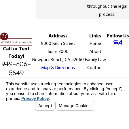
throughout the legal
process.
Address
Links
Follow Us
5000 Birch Street
Home
Call or Text
Suite 3000
About
Today!
Newport Beach, CA 92660
Family Law
949-806-
Map & Directions
Contact
5649
The information on this website is for general
information purposes only. Nothing on this site should
be taken as legal advice for any individual case or
situation.
This information is not intended to create, and receipt
or viewing does not constitute, an attorney-client
relationship.
© 2026 All Rights Reserved.
Your Privacy
Choices