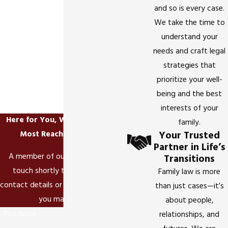
and so is every case.
We take the time to
understand your
needs and craft legal
strategies that
prioritize your well-
being and the best
interests of your
Here for You, When It Matters
family.
Your Trusted
Most
Reach Out Today!
Partner in Life’s
A member of our team will be in
Transitions
touch shortly to confirm your
Family law is more
contact details or address questions
than just cases—it’s
you may have.
about people,
First Name
relationships, and