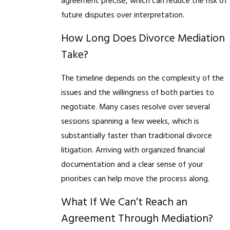
agreement precise, which can reduce the risk of
future disputes over interpretation.
How Long Does Divorce Mediation
Take?
The timeline depends on the complexity of the
issues and the willingness of both parties to
negotiate. Many cases resolve over several
sessions spanning a few weeks, which is
substantially faster than traditional divorce
litigation. Arriving with organized financial
documentation and a clear sense of your
priorities can help move the process along.
What If We Can’t Reach an
Agreement Through Mediation?