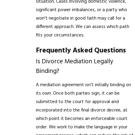
situation. Cases involving domestic violence,
significant power imbalances, or a party who
won’t negotiate in good faith may call for a
different approach. We can assess which path
fits your circumstances.
Frequently Asked Questions
Is Divorce Mediation Legally
Binding?
A mediation agreement isn’t initially binding on
its own. Once both parties sign, it can be
submitted to the court for approval and
incorporated into the final divorce decree, at
which point it becomes an enforceable court
order. We work to make the language in your