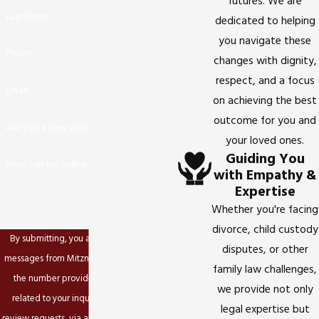
futures. We are
Last Name
dedicated to helping
you navigate these
Phone
changes with dignity,
respect, and a focus
Email
on achieving the best
outcome for you and
Are you a new client?
your loved ones.
Guiding You
How can we help you?
with Empathy &
Expertise
Whether you're facing
divorce, child custody
By submitting, you agree to receive text
disputes, or other
messages from Mitzner Family Law, APC at
family law challenges,
the number provided, including those
we provide not only
related to your inquiry, follow-ups, and
legal expertise but
review requests, via automated technology.