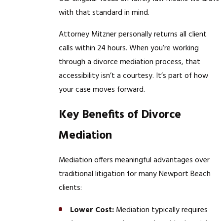
with that standard in mind.
Attorney Mitzner personally returns all client
calls within 24 hours. When you’re working
through a divorce mediation process, that
accessibility isn’t a courtesy. It’s part of how
your case moves forward.
Key Benefits of Divorce
Mediation
Mediation offers meaningful advantages over
traditional litigation for many Newport Beach
clients:
Lower Cost:
Mediation typically requires