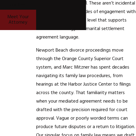
(1999) 72 Cal.App.4th 1131. These aren’t incidental
our firm.
facts. They reflect decades of engagement with
Meet Your
California family law at a level that supports
Attorney
mediation strategy and marital settlement
agreement language.
Newport Beach divorce proceedings move
through the Orange County Superior Court
system, and Marc Mitzner has spent decades
navigating its family law procedures, from
hearings at the Harbor Justice Center to filings
across the county. That familiarity matters
when your mediated agreement needs to be
drafted with the precision required for court
approval. Vague or poorly worded terms can
produce future disputes or a return to litigation.
Our singular focus on family law means we draft