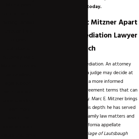
With a deep
team and get started today.
commitment to
What Sets Marc Mitzner Apart
helping families
through life’s
as a Divorce Mediation Lawyer
toughest
in Newport Beach
transitions,
Attorney Marc
Credentials matter in mediation. An attorney
Mitzner provides
who understands what a judge may decide at
personalized
trial can negotiate from a more informed
legal support
position and identify agreement terms that can
with care and
hold up to court scrutiny. Marc E. Mitzner brings
understanding.
a record that reflects this depth: he has served
Learn more
as an expert witness in family law matters and
about the
appears in published California appellate
experience and
decisions, including
Marriage of Lautsbaugh
values that drive