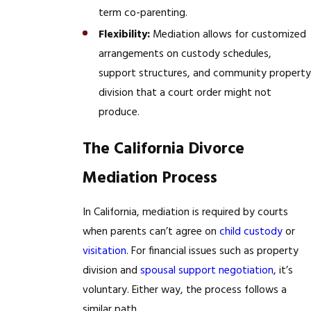
term co-parenting.
Flexibility:
Mediation allows for customized
arrangements on custody schedules,
support structures, and community property
division that a court order might not
produce.
The California Divorce
Mediation Process
In California, mediation is required by courts
when parents can’t agree on
child custody
or
visitation
. For financial issues such as property
division and
spousal support negotiation
, it’s
voluntary. Either way, the process follows a
similar path.