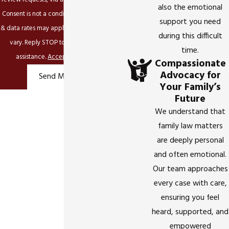
also the emotional
Consent is not a condition of purchase. Msg
support you need
& data rates may apply. Msg frequency may
during this difficult
vary. Reply STOP to cancel or HELP for
time.
assistance.
Acceptable Use Policy
Compassionate
Advocacy for
Send Message
Your Family’s
Future
We understand that
family law matters
are deeply personal
and often emotional.
Our team approaches
every case with care,
ensuring you feel
heard, supported, and
empowered