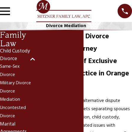
Divorce Mediation
Family
Newport Beach Divorce
Law
Mediation Attorney
Child Custody
Divorce
Over 25 Years of Exclusive
Same-Sex
Family Law Practice in Orange
Divorce
Military Divorce
County
Divorce
Mediation
Divorce mediation is an alternative dispute
Uncontested
resolution process that lets separating spouses
Divorce
negotiate property division, child custody,
Marital
spousal support, and related issues with