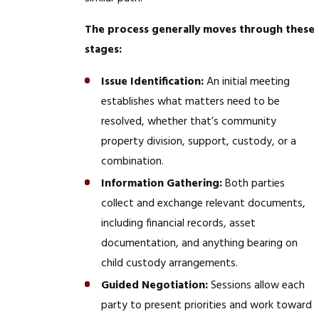
The process generally moves through these
stages:
Issue Identification:
An initial meeting
establishes what matters need to be
resolved, whether that’s community
property division, support, custody, or a
combination.
Information Gathering:
Both parties
collect and exchange relevant documents,
including financial records, asset
documentation, and anything bearing on
child custody arrangements.
Guided Negotiation:
Sessions allow each
party to present priorities and work toward