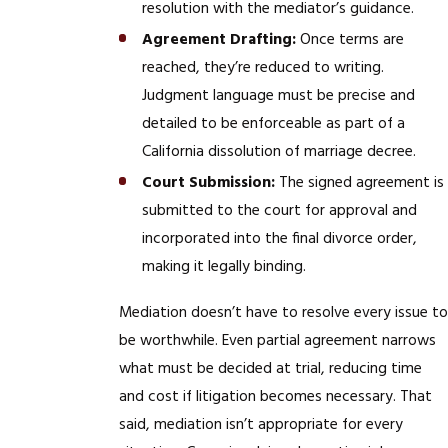
resolution with the mediator’s guidance.
Agreement Drafting:
Once terms are
reached, they’re reduced to writing.
Judgment language must be precise and
detailed to be enforceable as part of a
California dissolution of marriage decree.
Court Submission:
The signed agreement is
submitted to the court for approval and
incorporated into the final divorce order,
making it legally binding.
Mediation doesn’t have to resolve every issue to
be worthwhile. Even partial agreement narrows
what must be decided at trial, reducing time
and cost if litigation becomes necessary. That
said, mediation isn’t appropriate for every