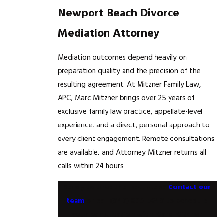
Newport Beach Divorce
Mediation Attorney
Mediation outcomes depend heavily on
preparation quality and the precision of the
resulting agreement. At Mitzner Family Law,
APC, Marc Mitzner brings over 25 years of
exclusive family law practice, appellate-level
experience, and a direct, personal approach to
every client engagement. Remote consultations
are available, and Attorney Mitzner returns all
calls within 24 hours.
Ready to take the next step?
Contact our
team
or call
(949) 806-5649
to schedule
your consultation with Marc Mitzner