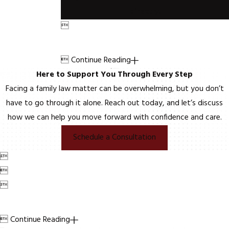
directly.


Continue Reading
Here to Support You Through Every Step
Facing a family law matter can be overwhelming, but you don’t
have to go through it alone. Reach out today, and let’s discuss
how we can help you move forward with confidence and care.
Schedule a Consultation




Continue Reading