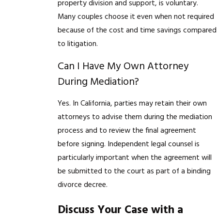
property division and support, is voluntary.
Many couples choose it even when not required
because of the cost and time savings compared
to litigation.
Can I Have My Own Attorney
During Mediation?
Yes. In California, parties may retain their own
attorneys to advise them during the mediation
process and to review the final agreement
before signing. Independent legal counsel is
particularly important when the agreement will
be submitted to the court as part of a binding
divorce decree.
Discuss Your Case with a