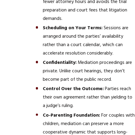
fewer attorney hours and avoids the trial
preparation and court fees that litigation
demands.
Scheduling on Your Terms:
Sessions are
arranged around the parties’ availability
rather than a court calendar, which can
accelerate resolution considerably.
Confidentiality:
Mediation proceedings are
private. Unlike court hearings, they don’t
become part of the public record.
Control Over the Outcome:
Parties reach
their own agreement rather than yielding to
a judge’s ruling.
Co-Parenting Foundation:
For couples with
children, mediation can preserve a more
cooperative dynamic that supports long-