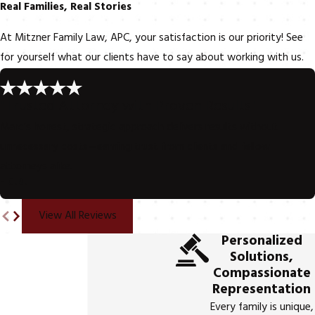
Real Families, Real Stories
At Mitzner Family Law, APC, your satisfaction is our priority! See
for yourself what our clients have to say about working with us.
"Trusted Attorney with Proven Results"
Marc’s honest, strategic approach delivers results without
unnecessary costs—earning trust from clients and fellow
attorneys alike.
- C.B.
View All Reviews
Personalized
Solutions,
Compassionate
Representation
Every family is unique,