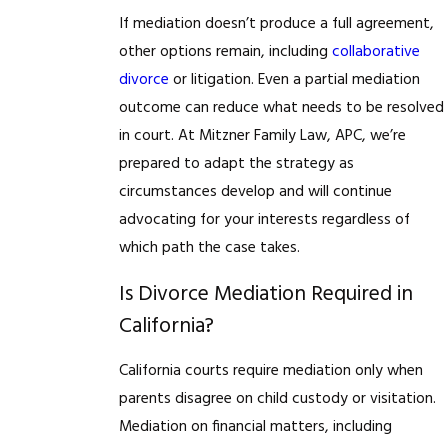
If mediation doesn’t produce a full agreement,
other options remain, including
collaborative
divorce
or litigation. Even a partial mediation
outcome can reduce what needs to be resolved
in court. At Mitzner Family Law, APC, we’re
prepared to adapt the strategy as
circumstances develop and will continue
advocating for your interests regardless of
which path the case takes.
Is Divorce Mediation Required in
California?
California courts require mediation only when
parents disagree on child custody or visitation.
Mediation on financial matters, including